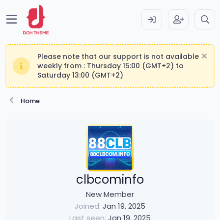
Please note that our support is not available
weekly from : Thursday 15:00 (GMT+2) to
Saturday 13:00 (GMT+2)
Home
clbcominfo
New Member
Joined
Jan 19, 2025
Last seen
Jan 19, 2025