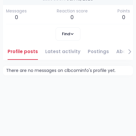
Messages
Reaction score
Points
0
0
0
Find
Profile posts
Latest activity
Postings
About
There are no messages on clbcominfo's profile yet.