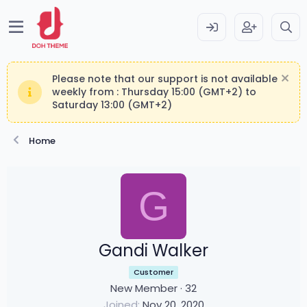
Please note that our support is not available
weekly from : Thursday 15:00 (GMT+2) to
Saturday 13:00 (GMT+2)
Home
G
Gandi Walker
Customer
New Member
·
32
Joined
Nov 20, 2020