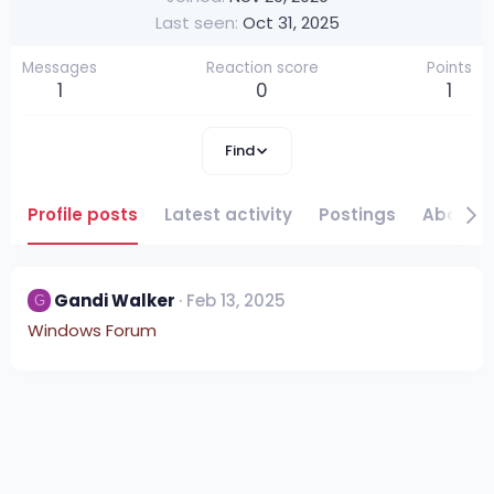
Last seen
Oct 31, 2025
Messages
Reaction score
Points
1
0
1
Find
Profile posts
Latest activity
Postings
About
Gandi Walker
Feb 13, 2025
G
Windows Forum