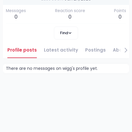
Messages
Reaction score
Points
0
0
0
Find
Profile posts
Latest activity
Postings
About
There are no messages on wigg's profile yet.