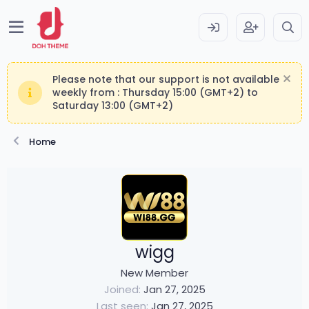
Please note that our support is not available
weekly from : Thursday 15:00 (GMT+2) to
Saturday 13:00 (GMT+2)
Home
wigg
New Member
Joined
Jan 27, 2025
Last seen
Jan 27, 2025