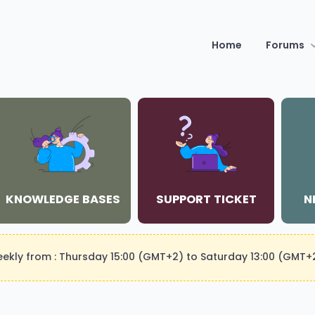
Home
Forums
KNOWLEDGE BASES
SUPPORT TICKET
N
weekly from : Thursday 15:00 (GMT+2) to Saturday 13:00 (GMT+