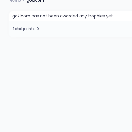
Home
goklcom
goklcom has not been awarded any trophies yet.
Total points: 0