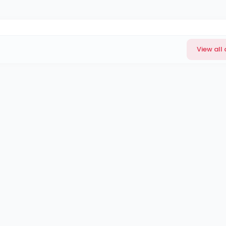
View all 