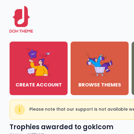
CREATE ACCOUNT
BROWSE THEMES
Please note that our support is not available 
Trophies awarded to goklcom