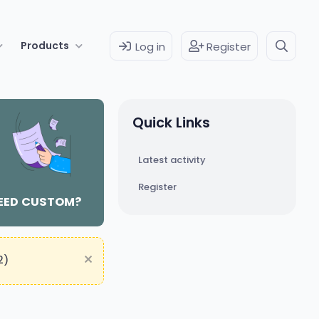
Products
Log in
Register
Quick Links
Latest activity
Register
EED CUSTOM?
2)