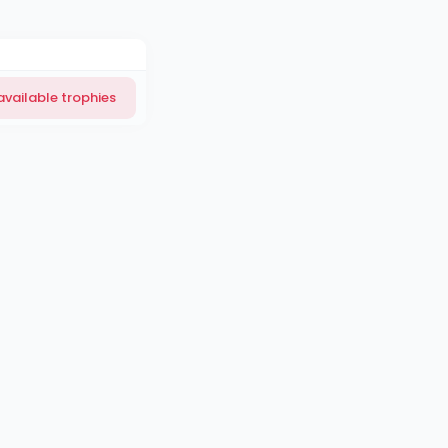
available trophies