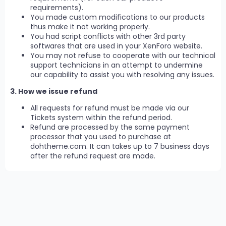
requirements).
You made custom modifications to our products
thus make it not working properly.
You had script conflicts with other 3rd party
softwares that are used in your XenForo website.
You may not refuse to cooperate with our technical
support technicians in an attempt to undermine
our capability to assist you with resolving any issues.
3. How we issue refund
All requests for refund must be made via our
Tickets system within the refund period.
Refund are processed by the same payment
processor that you used to purchase at
dohtheme.com. It can takes up to 7 business days
after the refund request are made.