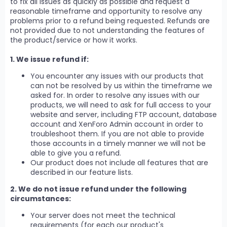
to fix all issues as quickly as possible and request a
reasonable timeframe and opportunity to resolve any
problems prior to a refund being requested. Refunds are
not provided due to not understanding the features of
the product/service or how it works.
1. We issue refund if:
You encounter any issues with our products that
can not be resolved by us within the timeframe we
asked for. In order to resolve any issues with our
products, we will need to ask for full access to your
website and server, including FTP account, database
account and XenForo Admin account in order to
troubleshoot them. If you are not able to provide
those accounts in a timely manner we will not be
able to give you a refund.
Our product does not include all features that are
described in our feature lists.
2. We do not issue refund under the following
circumstances:
Your server does not meet the technical
requirements (for each our product's