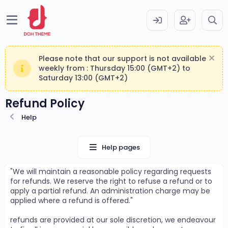
Please note that our support is not available
weekly from : Thursday 15:00 (GMT+2) to
Saturday 13:00 (GMT+2)
Refund Policy
Help
Help pages
We will maintain a reasonable policy regarding requests
for refunds. We reserve the right to refuse a refund or to
apply a partial refund. An administration charge may be
applied where a refund is offered.
refunds are provided at our sole discretion, we endeavour