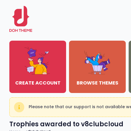
CREATE ACCOUNT
BROWSE THEMES
Please note that our support is not available 
Trophies awarded to v8clubcloud