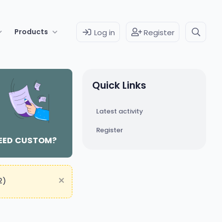
Products
Log in
Register
Quick Links
Latest activity
Register
EED CUSTOM?
2)