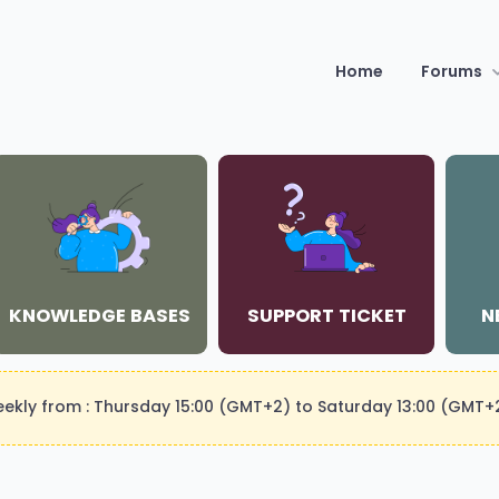
Home
Forums
KNOWLEDGE BASES
SUPPORT TICKET
N
weekly from : Thursday 15:00 (GMT+2) to Saturday 13:00 (GMT+