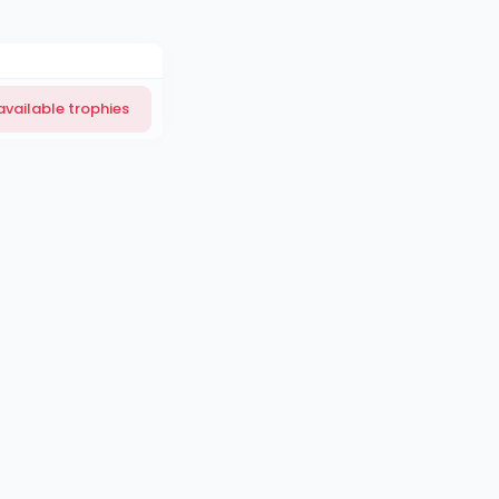
available trophies