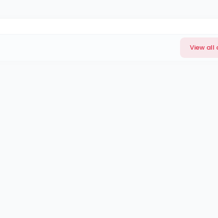
View all 