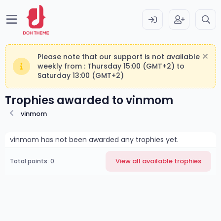
Please note that our support is not available
weekly from : Thursday 15:00 (GMT+2) to
Saturday 13:00 (GMT+2)
Trophies awarded to vinmom
vinmom
vinmom has not been awarded any trophies yet.
View all available trophies
Total points: 0