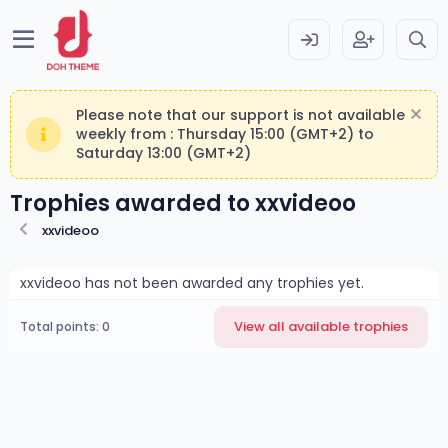
Please note that our support is not available
weekly from : Thursday 15:00 (GMT+2) to
Saturday 13:00 (GMT+2)
Trophies awarded to xxvideoo
xxvideoo
xxvideoo has not been awarded any trophies yet.
View all available trophies
Total points: 0