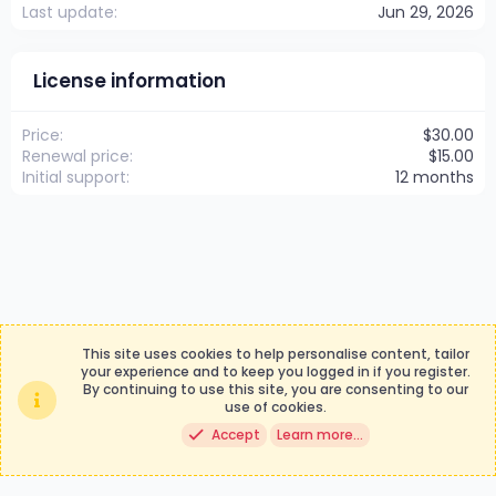
Last update
Jun 29, 2026
License information
Price
$30.00
Renewal price
$15.00
Initial support
12 months
This site uses cookies to help personalise content, tailor
your experience and to keep you logged in if you register.
By continuing to use this site, you are consenting to our
Contact us
Terms and rules
use of cookies.
Privacy policy
Help
Accept
Learn more…
®
Community platform by XenForo
© 2010-2024 XenForo Ltd.