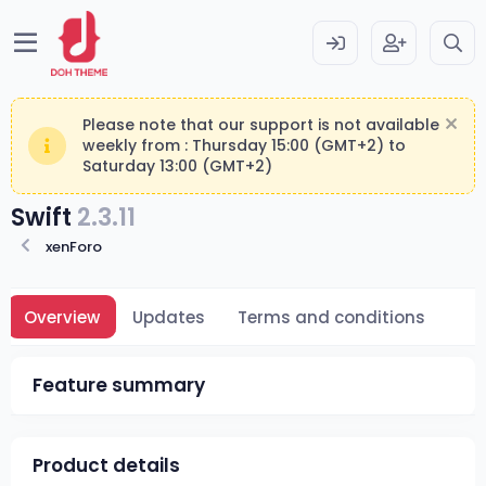
Please note that our support is not available
weekly from : Thursday 15:00 (GMT+2) to
Saturday 13:00 (GMT+2)
Swift
2.3.11
xenForo
Overview
Updates
Terms and conditions
Feature summary
Product details