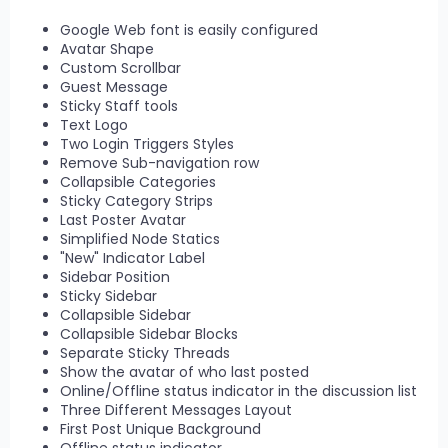
Google Web font is easily configured
Avatar Shape
Custom Scrollbar
Guest Message
Sticky Staff tools
Text Logo
Two Login Triggers Styles
Remove Sub-navigation row
Collapsible Categories
Sticky Category Strips
Last Poster Avatar
Simplified Node Statics
"New" Indicator Label
Sidebar Position
Sticky Sidebar
Collapsible Sidebar
Collapsible Sidebar Blocks
Separate Sticky Threads
Show the avatar of who last posted
Online/Offline status indicator in the discussion list
Three Different Messages Layout
First Post Unique Background