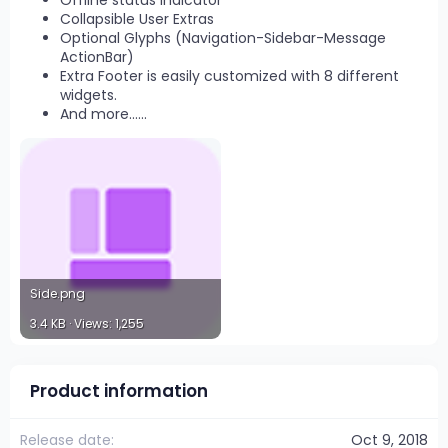
Offline status indicator
Collapsible User Extras
Optional Glyphs (Navigation-Sidebar-Message
ActionBar)
Extra Footer is easily customized with 8 different
widgets.
And more......
Side.png
3.4 KB · Views: 1,255
Product information
Release date
Oct 9, 2018