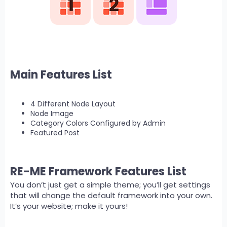
Main Features List
4 Different Node Layout
Node Image
Category Colors Configured by Admin
Featured Post
RE-ME Framework Features List
You don’t just get a simple theme; you’ll get settings
that will change the default framework into your own.
It’s your website; make it yours!