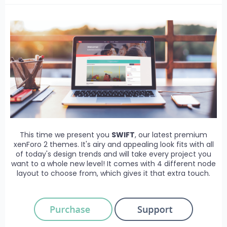
This time we present you
SWIFT
, our latest premium
xenForo 2 themes. It's airy and appealing look fits with all
of today's design trends and will take every project you
want to a whole new level! It comes with 4 different node
layout to choose from, which gives it that extra touch.