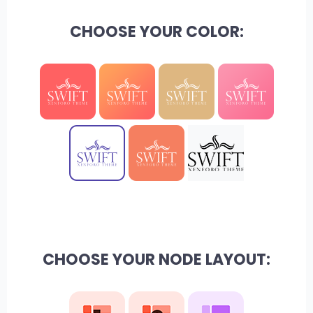
CHOOSE YOUR COLOR:
CHOOSE YOUR NODE LAYOUT: