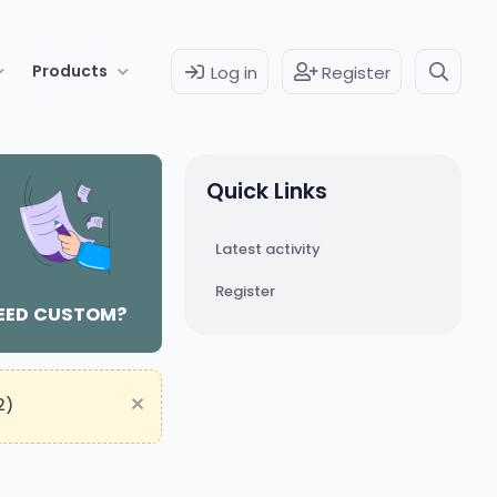
Products
Log in
Register
Quick Links
Latest activity
Register
EED CUSTOM?
2)