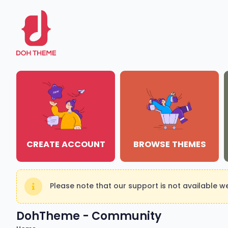
CREATE ACCOUNT
BROWSE THEMES
Please note that our support is not available 
DohTheme - Community