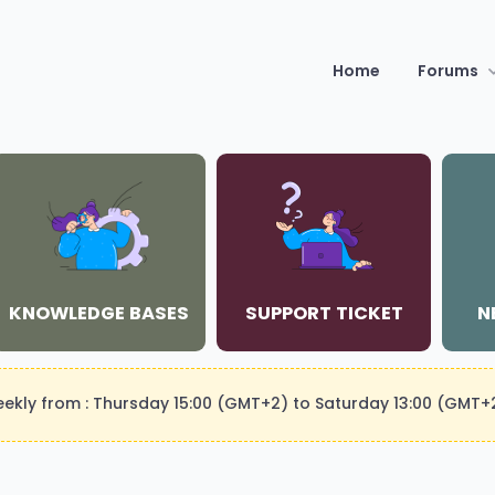
Home
Forums
KNOWLEDGE BASES
SUPPORT TICKET
N
weekly from : Thursday 15:00 (GMT+2) to Saturday 13:00 (GMT+