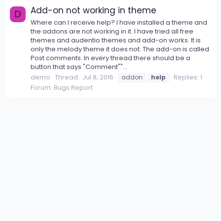
Add-on not working in theme
D
Where can I receive help? I have installed a theme and
the addons are not working in it. I have tried all free
themes and audentio themes and add-on works. It is
only the melody theme it does not. The add-on is called
Post comments. In every thread there should be a
button that says "Comment""...
demo
Thread
Jul 8, 2016
Replies: 1
addon
help
Forum:
Bugs Report