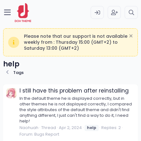
Please note that our support is not available
weekly from : Thursday 15:00 (GMT+2) to
Saturday 13:00 (GMT+2)
help
Tags
I still have this problem after reinstalling
In the default theme he is displayed correctly, but in
other themes he is not displayed correctly, I compared
the style attributes of the default theme and didn't find
anything different, I just can't find a way to do it, I need
help!
Naohuah
Thread
Apr 2, 2024
Replies: 2
help
Forum:
Bugs Report