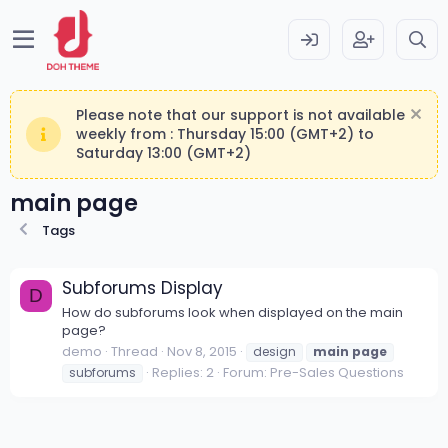
Please note that our support is not available
weekly from : Thursday 15:00 (GMT+2) to
Saturday 13:00 (GMT+2)
main page
Tags
Subforums Display
D
How do subforums look when displayed on the main
page?
demo
Thread
Nov 8, 2015
design
main
page
Replies: 2
Forum:
Pre-Sales Questions
subforums