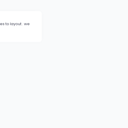
s to layout . we