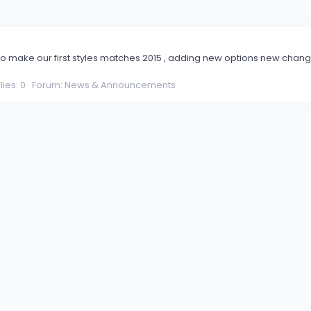
o make our first styles matches 2015 , adding new options new change
ies: 0
Forum:
News & Announcements