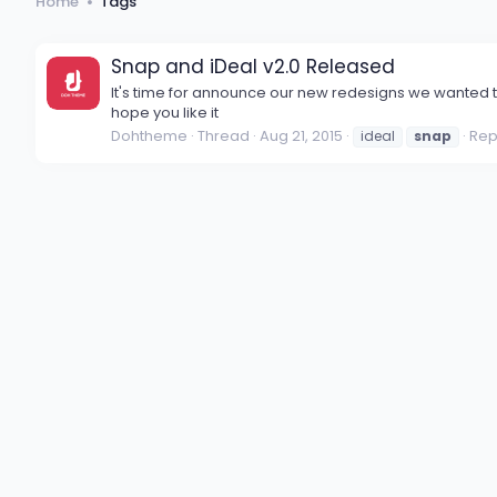
Home
Tags
Snap and iDeal v2.0 Released
It's time for announce our new redesigns we wanted t
hope you like it
Dohtheme
Thread
Aug 21, 2015
Repl
ideal
snap