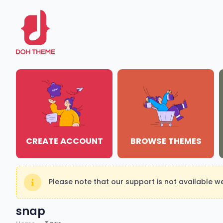
CREATE ACCOUNT
BROWSE THEMES
Please note that our support is not available 
snap