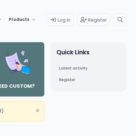
Products
Log in
Register
Quick Links
Latest activity
Register
EED CUSTOM?
2)