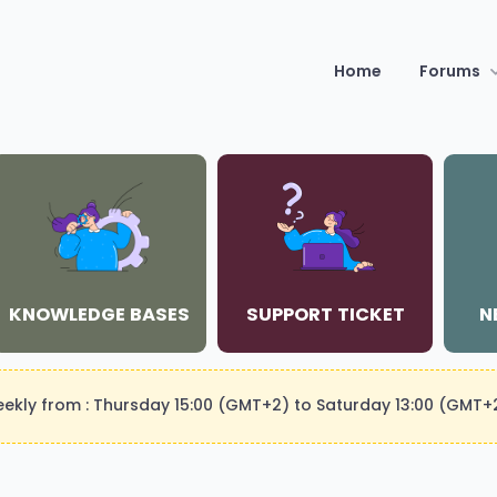
Home
Forums
KNOWLEDGE BASES
SUPPORT TICKET
N
weekly from : Thursday 15:00 (GMT+2) to Saturday 13:00 (GMT+