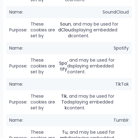
SoundCloud
These
Soun
, and may be used for
cookies are
dClou
displaying embedded
set by
d
content.
Spotify
These
, and may be used for
Spo
cookies are
displaying embedded
tify
set by
content.
TikTok
These
Tik
, and may be used for
cookies are
To
displaying embedded
set by
k
content.
Tumblr
These
Tu
, and may be used for