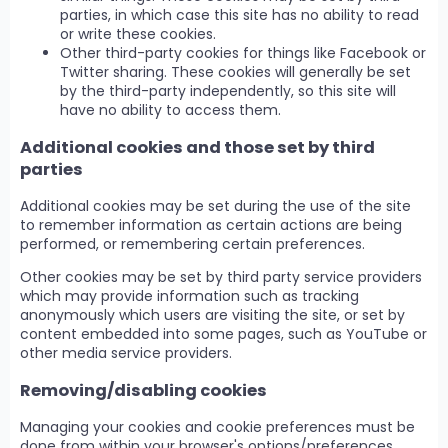
parties, in which case this site has no ability to read
or write these cookies.
Other third-party cookies for things like Facebook or
Twitter sharing. These cookies will generally be set
by the third-party independently, so this site will
have no ability to access them.
Additional cookies and those set by third
parties
Additional cookies may be set during the use of the site
to remember information as certain actions are being
performed, or remembering certain preferences.
Other cookies may be set by third party service providers
which may provide information such as tracking
anonymously which users are visiting the site, or set by
content embedded into some pages, such as YouTube or
other media service providers.
Removing/disabling cookies
Managing your cookies and cookie preferences must be
done from within your browser's options/preferences.