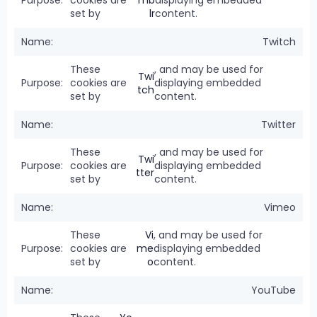
cookies are
mb
displaying embedded
set by
lr
content.
Twitch
These
, and may be used for
Twi
cookies are
displaying embedded
tch
set by
content.
Twitter
These
, and may be used for
Twi
cookies are
displaying embedded
tter
set by
content.
Vimeo
These
Vi
, and may be used for
cookies are
me
displaying embedded
set by
o
content.
YouTube