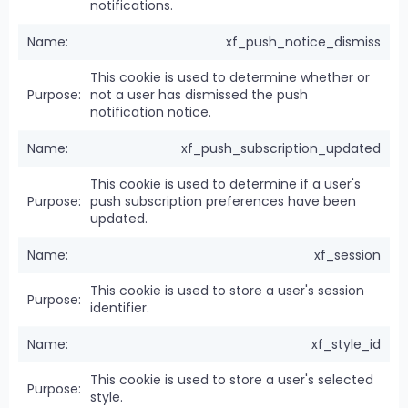
notifications.
xf_push_notice_dismiss
This cookie is used to determine whether or
not a user has dismissed the push
notification notice.
xf_push_subscription_updated
This cookie is used to determine if a user's
push subscription preferences have been
updated.
xf_session
This cookie is used to store a user's session
identifier.
xf_style_id
This cookie is used to store a user's selected
style.