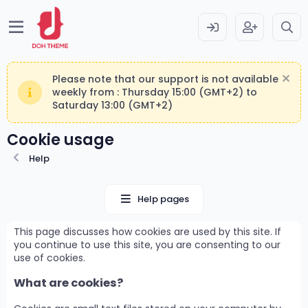
Please note that our support is not available
weekly from : Thursday 15:00 (GMT+2) to
Saturday 13:00 (GMT+2)
Cookie usage
Help
Help pages
This page discusses how cookies are used by this site. If
you continue to use this site, you are consenting to our
use of cookies.
What are cookies?