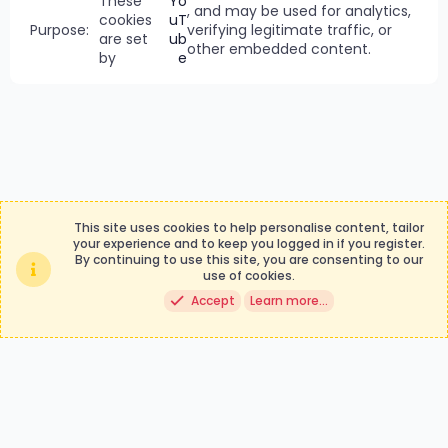
These
Yo
, and may be used for analytics,
cookies
uT
verifying legitimate traffic, or
are set
ub
other embedded content.
by
e
This site uses cookies to help personalise content, tailor
your experience and to keep you logged in if you register.
By continuing to use this site, you are consenting to our
Contact us
Terms and rules
use of cookies.
Privacy policy
Help
Accept
Learn more…
®
Community platform by XenForo
© 2010-2024 XenForo Ltd.