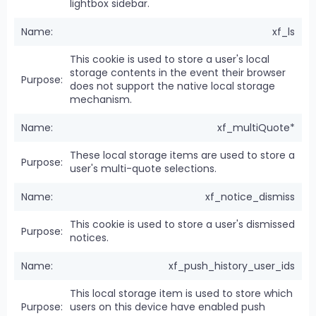
lightbox sidebar.
xf_ls
This cookie is used to store a user's local
storage contents in the event their browser
does not support the native local storage
mechanism.
xf_multiQuote*
These local storage items are used to store a
user's multi-quote selections.
xf_notice_dismiss
This cookie is used to store a user's dismissed
notices.
xf_push_history_user_ids
This local storage item is used to store which
users on this device have enabled push