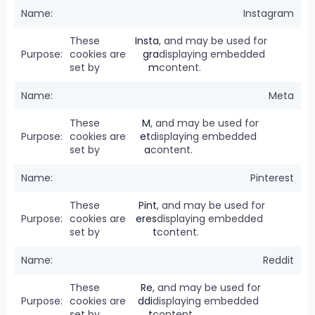
Instagram
These
Insta
, and may be used for
cookies are
gra
displaying embedded
set by
m
content.
Meta
These
M
, and may be used for
cookies are
et
displaying embedded
set by
a
content.
Pinterest
These
Pint
, and may be used for
cookies are
eres
displaying embedded
set by
t
content.
Reddit
These
Re
, and may be used for
cookies are
ddi
displaying embedded
set by
t
content.