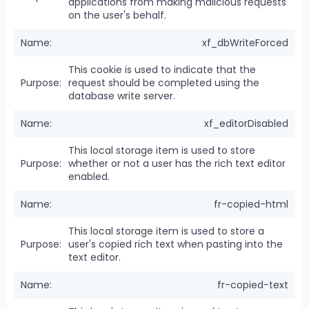
applications from making malicious requests
on the user's behalf.
xf_dbWriteForced
This cookie is used to indicate that the
request should be completed using the
database write server.
xf_editorDisabled
This local storage item is used to store
whether or not a user has the rich text editor
enabled.
fr-copied-html
This local storage item is used to store a
user's copied rich text when pasting into the
text editor.
fr-copied-text