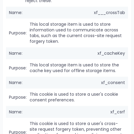
reject these.
xf___crossTab
This local storage item is used to store
information used to communicate across
tabs, such as the current cross-site request
forgery token.
xf_cacheKey
This local storage item is used to store the
cache key used for offline storage items.
xf_consent
This cookie is used to store a user's cookie
consent preferences.
xf_csrf
This cookie is used to store a user's cross-
site request forgery token, preventing other