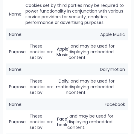
Cookies set by third parties may be required to
power functionality in conjunction with various
service providers for security, analytics,
performance or advertising purposes.
Apple Music
These
, and may be used for
Apple
cookies are
displaying embedded
Music
set by
content.
Dailymotion
These
Daily
, and may be used for
cookies are
motio
displaying embedded
set by
n
content.
Facebook
These
, and may be used for
Face
cookies are
displaying embedded
book
set by
content.