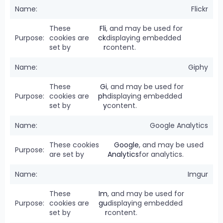
Flickr
These
Fli
, and may be used for
cookies are
ck
displaying embedded
set by
r
content.
Giphy
These
Gi
, and may be used for
cookies are
ph
displaying embedded
set by
y
content.
Google Analytics
These cookies
Google
, and may be used
are set by
Analytics
for analytics.
Imgur
These
Im
, and may be used for
cookies are
gu
displaying embedded
set by
r
content.