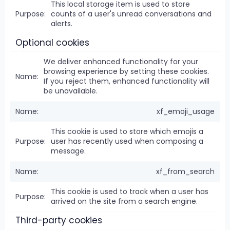
This local storage item is used to store
counts of a user's unread conversations and
alerts.
Optional cookies
We deliver enhanced functionality for your
browsing experience by setting these cookies.
If you reject them, enhanced functionality will
be unavailable.
xf_emoji_usage
This cookie is used to store which emojis a
user has recently used when composing a
message.
xf_from_search
This cookie is used to track when a user has
arrived on the site from a search engine.
Third-party cookies