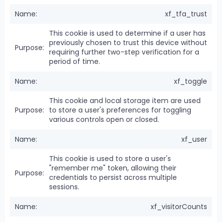
xf_tfa_trust
This cookie is used to determine if a user has
previously chosen to trust this device without
requiring further two-step verification for a
period of time.
xf_toggle
This cookie and local storage item are used
to store a user's preferences for toggling
various controls open or closed.
xf_user
This cookie is used to store a user's
"remember me" token, allowing their
credentials to persist across multiple
sessions.
xf_visitorCounts