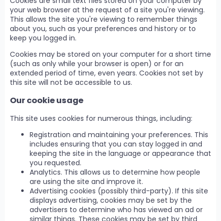
Cookies are small text files stored on your computer by
your web browser at the request of a site you're viewing.
This allows the site you're viewing to remember things
about you, such as your preferences and history or to
keep you logged in.
Cookies may be stored on your computer for a short time
(such as only while your browser is open) or for an
extended period of time, even years. Cookies not set by
this site will not be accessible to us.
Our cookie usage
This site uses cookies for numerous things, including:
Registration and maintaining your preferences. This
includes ensuring that you can stay logged in and
keeping the site in the language or appearance that
you requested.
Analytics. This allows us to determine how people
are using the site and improve it.
Advertising cookies (possibly third-party). If this site
displays advertising, cookies may be set by the
advertisers to determine who has viewed an ad or
similar things. These cookies may be set by third