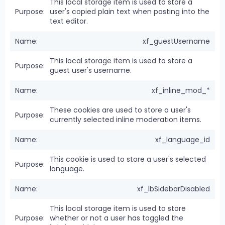
This local storage item is used to store a
user's copied plain text when pasting into the
text editor.
xf_guestUsername
This local storage item is used to store a
guest user's username.
xf_inline_mod_*
These cookies are used to store a user's
currently selected inline moderation items.
xf_language_id
This cookie is used to store a user's selected
language.
xf_lbSidebarDisabled
This local storage item is used to store
whether or not a user has toggled the