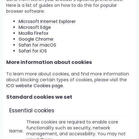
Here is a list of guides on how to do this for popular
browser software:
Microsoft Internet Explorer
Microsoft Edge
Mozilla Firefox
Google Chrome
Safari for macOS
Safari for iOS
More information about cookies
To learn more about cookies, and find more information
about blocking certain types of cookies, please visit the
ICO website Cookies page
.
Standard cookies we set
Essential cookies
These cookies are required to enable core
functionality such as security, network
management, and accessibility. You may not