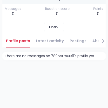
Messages
Reaction score
Points
0
0
0
Find
Profile posts
Latest activity
Postings
About
There are no messages on 789bettours11's profile yet.