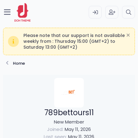
Please note that our support is not available
weekly from : Thursday 15:00 (GMT+2) to
Saturday 13:00 (GMT+2)
Home
789bettours11
New Member
Joined
May 11, 2026
Last seen
May 11, 2026