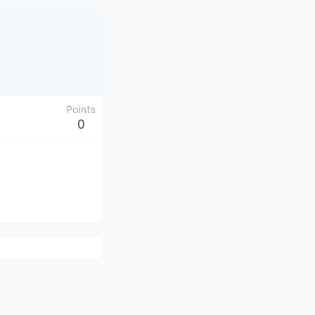
Points
0