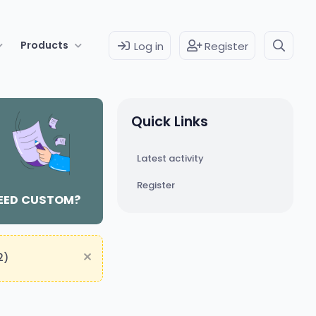
Products
Log in
Register
Quick Links
Latest activity
Register
EED CUSTOM?
2)