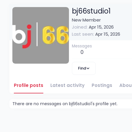
bj66studio1
New Member
Joined
Apr 15, 2026
Last seen
Apr 15, 2026
Messages
0
Find
Profile posts
Latest activity
Postings
Abou
There are no messages on bj66studio1's profile yet.