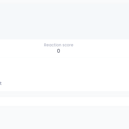
Reaction score
0
t