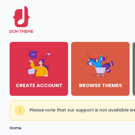
CREATE ACCOUNT
BROWSE THEMES
Please note that our support is not available 
Home