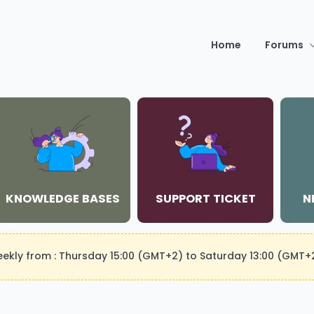
Home
Forums
KNOWLEDGE BASES
SUPPORT TICKET
N
weekly from : Thursday 15:00 (GMT+2) to Saturday 13:00 (GMT+