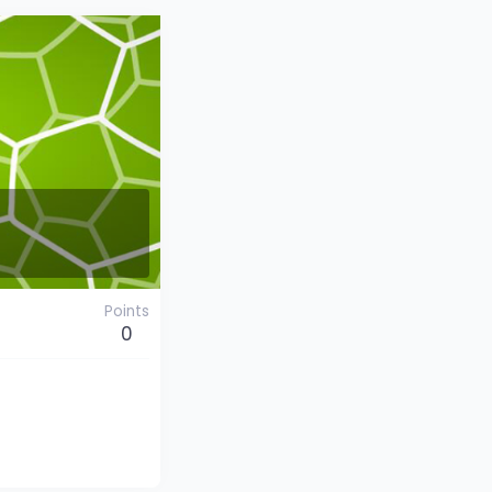
Points
0