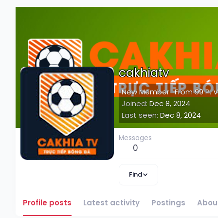
cakhiatv
New Member
·
From
99 P. 
Joined
Dec 8, 2024
Last seen
Dec 8, 2024
Messages
0
Find
Profile posts
Latest activity
Postings
Abou