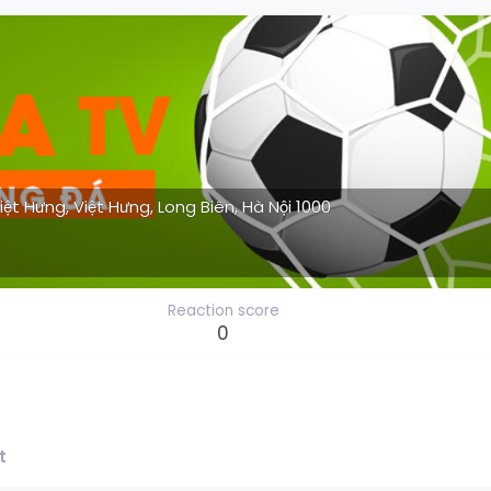
Việt Hưng, Việt Hưng, Long Biên, Hà Nội 1000
Reaction score
0
t