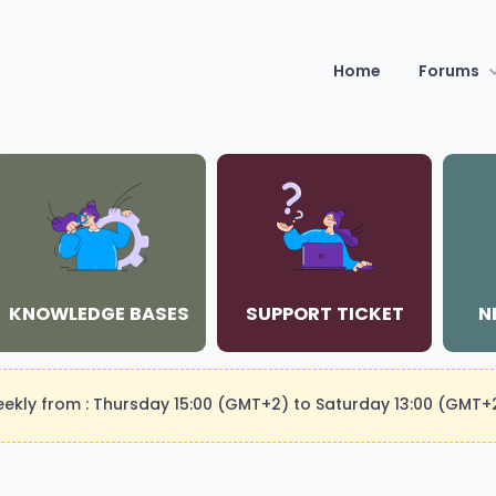
Home
Forums
KNOWLEDGE BASES
SUPPORT TICKET
N
weekly from : Thursday 15:00 (GMT+2) to Saturday 13:00 (GMT+