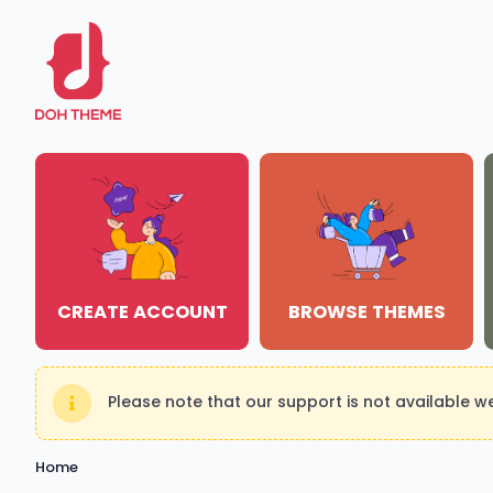
CREATE ACCOUNT
BROWSE THEMES
Please note that our support is not available 
Home