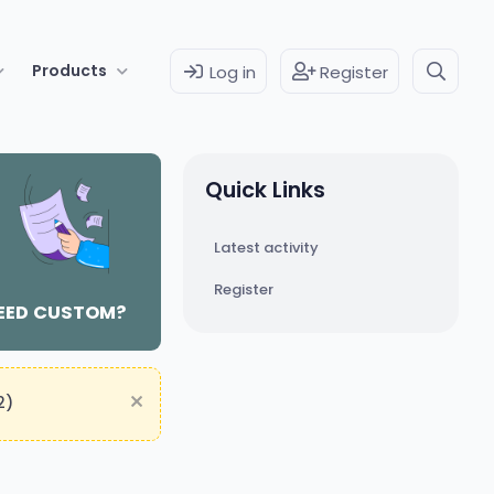
Products
Log in
Register
Quick Links
Latest activity
Register
EED CUSTOM?
2)