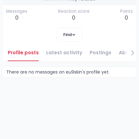
Messages
Reaction score
Points
0
0
0
Find
Profile posts
Latest activity
Postings
About
There are no messages on eu9skin's profile yet.