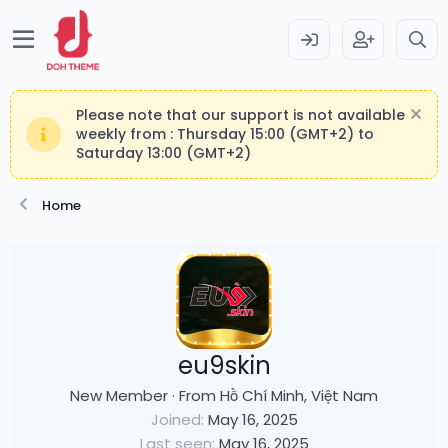
Please note that our support is not available
weekly from : Thursday 15:00 (GMT+2) to
Saturday 13:00 (GMT+2)
Home
eu9skin
New Member
·
From
Hồ Chí Minh, Việt Nam
Joined
May 16, 2025
Last seen
May 16, 2025