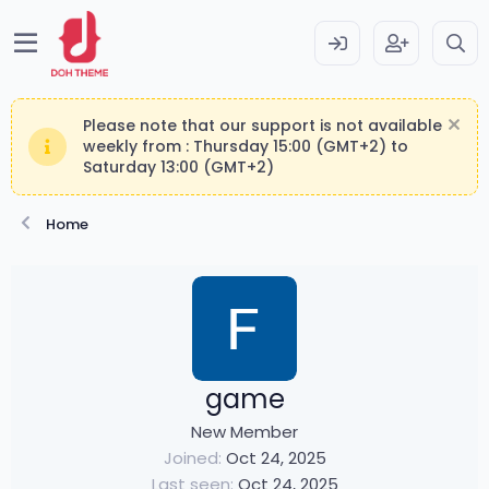
Please note that our support is not available
weekly from : Thursday 15:00 (GMT+2) to
Saturday 13:00 (GMT+2)
Home
game
New Member
Joined
Oct 24, 2025
Last seen
Oct 24, 2025