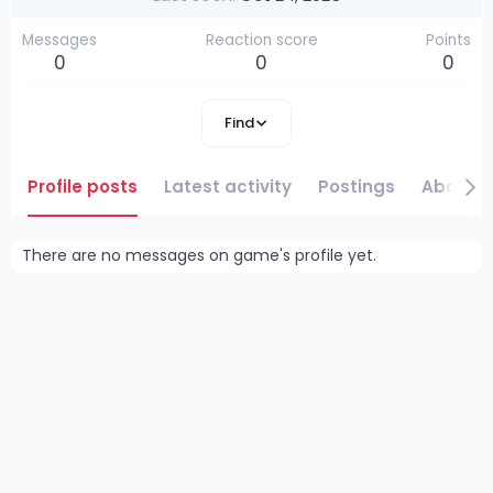
Messages
Reaction score
Points
0
0
0
Find
Profile posts
Latest activity
Postings
About
There are no messages on game's profile yet.