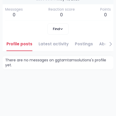
Messages
Reaction score
Points
0
0
0
Find
Profile posts
Latest activity
Postings
About
There are no messages on ggtamtamsolutions's profile
yet.