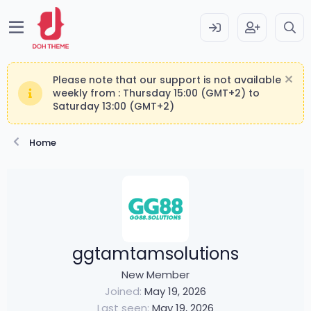
Please note that our support is not available
weekly from : Thursday 15:00 (GMT+2) to
Saturday 13:00 (GMT+2)
Home
ggtamtamsolutions
New Member
Joined
May 19, 2026
Last seen
May 19, 2026