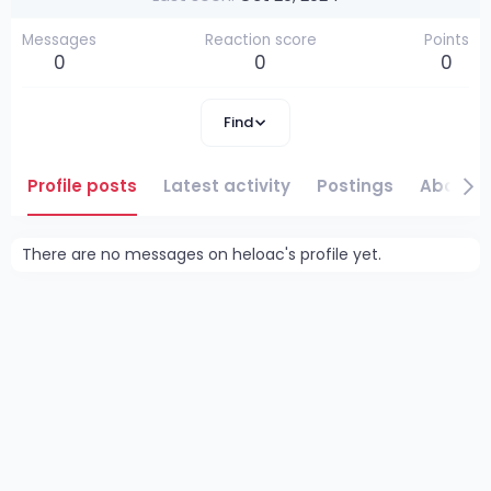
Messages
Reaction score
Points
0
0
0
Find
Profile posts
Latest activity
Postings
About
There are no messages on heloac's profile yet.