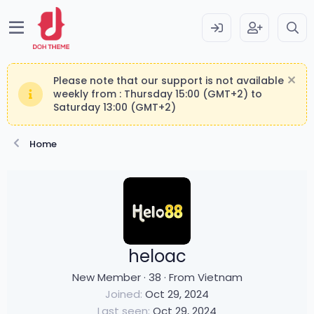
Please note that our support is not available
weekly from : Thursday 15:00 (GMT+2) to
Saturday 13:00 (GMT+2)
Home
heloac
New Member
·
38
·
From
Vietnam
Joined
Oct 29, 2024
Last seen
Oct 29, 2024