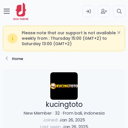
Please note that our support is not available
weekly from : Thursday 15:00 (GMT+2) to
Saturday 13:00 (GMT+2)
Home
kucingtoto
New Member
·
32
·
From
bali, indonesia
Joined
Jan 26, 2025
Last seen
Jan 26, 2025