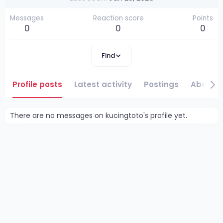
Messages
Reaction score
Points
0
0
0
Find
Profile posts
Latest activity
Postings
About
There are no messages on kucingtoto's profile yet.