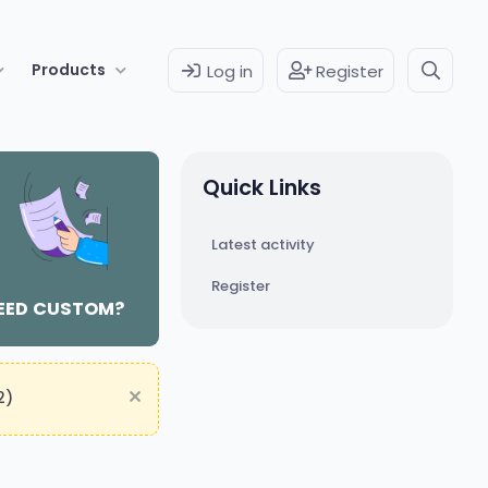
Products
Log in
Register
Quick Links
Latest activity
Register
EED CUSTOM?
2)