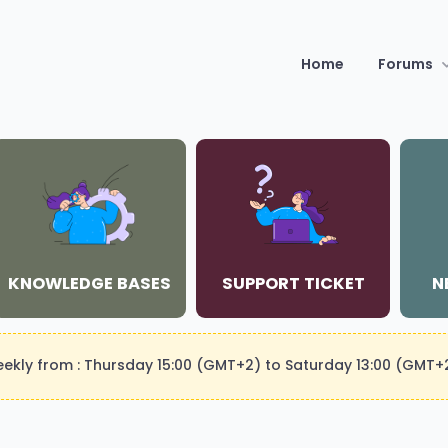
Home
Forums
KNOWLEDGE BASES
SUPPORT TICKET
N
weekly from : Thursday 15:00 (GMT+2) to Saturday 13:00 (GMT+