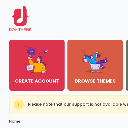
CREATE ACCOUNT
BROWSE THEMES
Please note that our support is not available 
Home