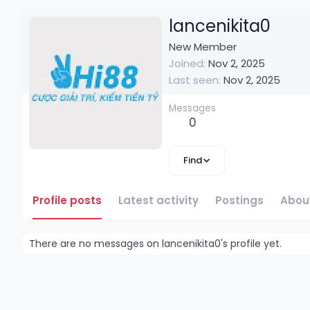
lancenikita0
New Member
Joined
Nov 2, 2025
Last seen
Nov 2, 2025
Messages
0
Find
Profile posts
Latest activity
Postings
Abou
There are no messages on lancenikita0's profile yet.