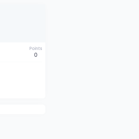
Points
0