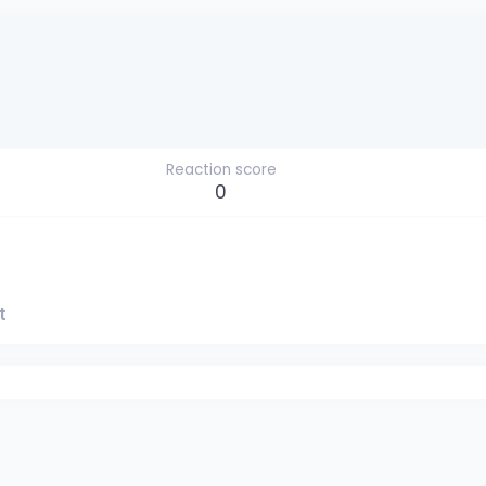
Reaction score
0
t