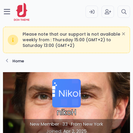
Please note that our support is not available
weekly from : Thursday 15:00 (GMT+2) to
Saturday 13:00 (GMT+2)
Home
nikoH
New Member
·
33
·
From
New York
Joined
Apr 2, 2025