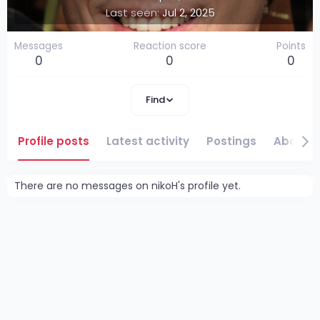
Last seen
Jul 2, 2025
Messages
Reaction score
Points
0
0
0
Find
Profile posts
Latest activity
Postings
About
There are no messages on nikoH's profile yet.