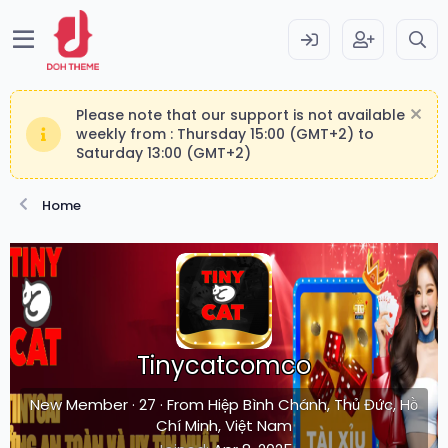
Please note that our support is not available
weekly from : Thursday 15:00 (GMT+2) to
Saturday 13:00 (GMT+2)
Home
Tinycatcomco
New Member
·
27
·
From
Hiệp Bình Chánh, Thủ Đức, Hồ
Chí Minh, Việt Nam