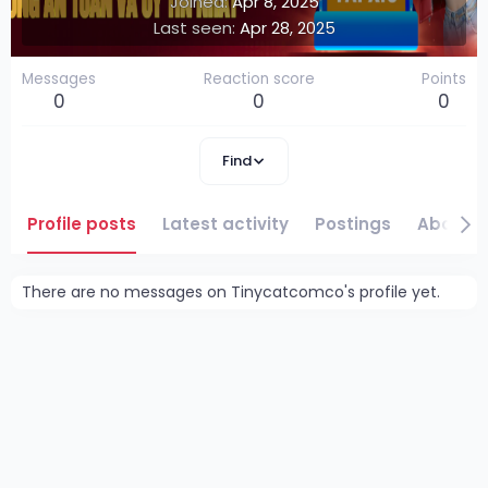
Joined
Apr 8, 2025
Last seen
Apr 28, 2025
Messages
Reaction score
Points
0
0
0
Find
Profile posts
Latest activity
Postings
About
There are no messages on Tinycatcomco's profile yet.