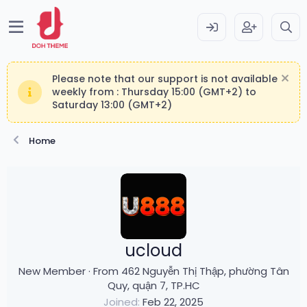
Please note that our support is not available
weekly from : Thursday 15:00 (GMT+2) to
Saturday 13:00 (GMT+2)
Home
ucloud
New Member
·
From
462 Nguyễn Thị Thập, phường Tân
Quy, quận 7, TP.HC
Joined
Feb 22, 2025