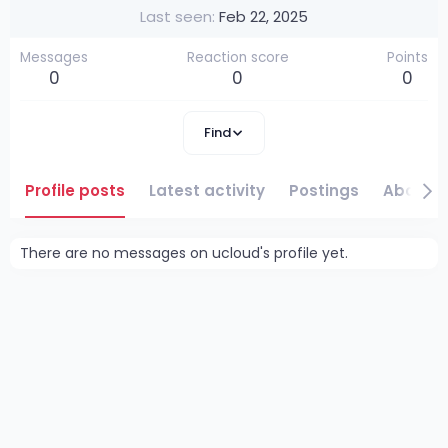
Last seen
Feb 22, 2025
Messages
Reaction score
Points
0
0
0
Find
Profile posts
Latest activity
Postings
About
There are no messages on ucloud's profile yet.