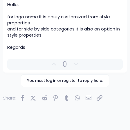
Hello,
for logo name it is easily customized from style
properties
and for side by side categories it is also an option in
style properties
Regards
U
D
0
p
o
v
w
You must log in or register to reply here.
o
n
t
v
e
o
Facebook
X (Twitter)
Reddit
Pinterest
Tumblr
WhatsApp
Email
Link
Share:
t
e