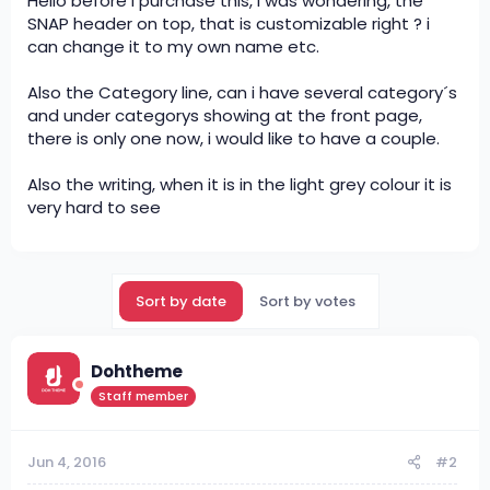
Hello before i purchase this, i was wondering, the
SNAP header on top, that is customizable right ? i
can change it to my own name etc.
Also the Category line, can i have several category´s
and under categorys showing at the front page,
there is only one now, i would like to have a couple.
Also the writing, when it is in the light grey colour it is
very hard to see
Sort by date
Sort by votes
Dohtheme
Staff member
Jun 4, 2016
#2