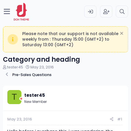
Please note that our support is not available
weekly from : Thursday 15:00 (GMT+2) to
Saturday 13:00 (GMT+2)
Category and heading
T
S
tester45
May 23, 2016
h
t
Pre-Sales Questions
r
a
e
r
a
t
d
d
tester45
T
s
a
New Member
t
t
a
e
r
May 23, 2016
#1
t
e
r