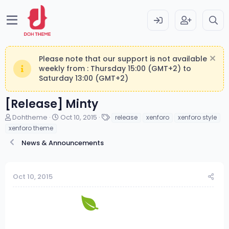
Please note that our support is not available
weekly from : Thursday 15:00 (GMT+2) to
Saturday 13:00 (GMT+2)
[Release] Minty
T
S
T
Dohtheme
Oct 10, 2015
release
xenforo
xenforo style
h
t
a
xenforo theme
r
a
g
News & Announcements
e
r
s
a
t
d
d
s
a
Oct 10, 2015
t
t
a
e
r
t
e
r