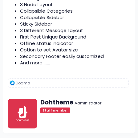
3 Node Layout
Collapsible Categories
Collapsible Sidebar
Sticky Sidebar
3 Different Message Layout
First Post Unique Background
Offline status indicator
Option to set Avatar size
Secondary Footer easily customized
And more........
R
Dogma
e
a
c
W
Dohtheme
t
Administrator
r
i
Staff member
i
o
t
n
s
t
:
e
n