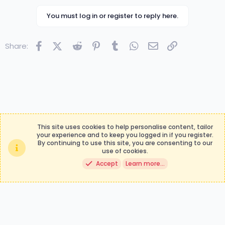
b
y
You must log in or register to reply here.
Facebook
X (Twitter)
Reddit
Pinterest
Tumblr
WhatsApp
Email
Link
Share:
This site uses cookies to help personalise content, tailor
your experience and to keep you logged in if you register.
By continuing to use this site, you are consenting to our
Contact us
Terms and rules
use of cookies.
Privacy policy
Help
Accept
Learn more…
®
Community platform by XenForo
© 2010-2024 XenForo Ltd.