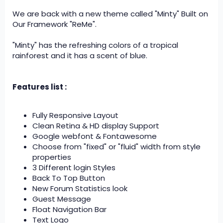
We are back with a new theme called "Minty" Built on
Our Framework "ReMe".
"Minty" has the refreshing colors of a tropical
rainforest and it has a scent of blue.
Features list :
Fully Responsive Layout
Clean Retina & HD display Support
Google webfont & Fontawesome
Choose from "fixed" or "fluid" width from style
properties
3 Different login Styles
Back To Top Button
New Forum Statistics look
Guest Message
Float Navigation Bar
Text Logo