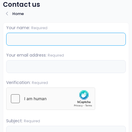
Contact us
Home
Your name
Required
Your email address
Required
Verification
Required
Subject
Required