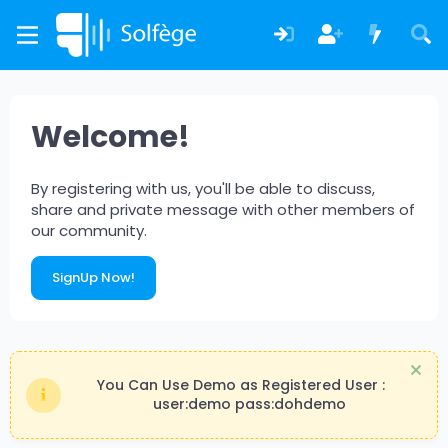
Welcome!
By registering with us, you'll be able to discuss,
share and private message with other members of
our community.
SignUp Now!
You Can Use Demo as Registered User :
user:demo pass:dohdemo