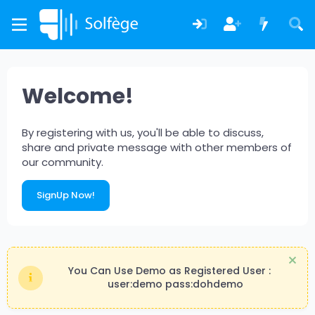
Welcome!
By registering with us, you'll be able to discuss,
share and private message with other members of
our community.
SignUp Now!
You Can Use Demo as Registered User :
user:demo pass:dohdemo