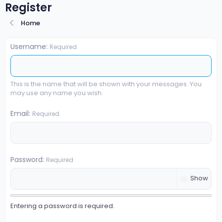
Register
Home
Username
Required
This is the name that will be shown with your messages. You
may use any name you wish.
Email
Required
Password
Required
Show
Entering a password is required.