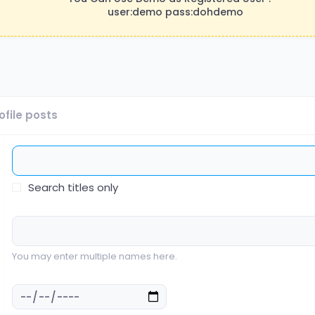
user:demo pass:dohdemo
ofile posts
Search titles only
You may enter multiple names here.