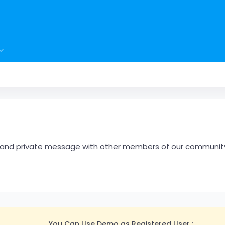
hare and private message with other members of our communit
You Can Use Demo as Registered User :