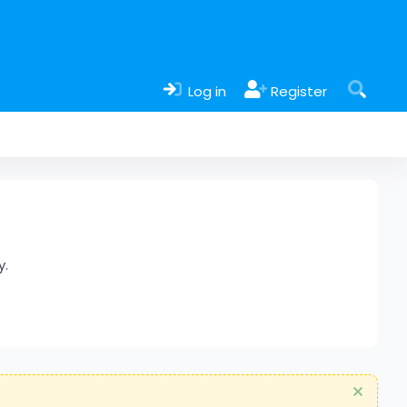
Log in
Register
y.