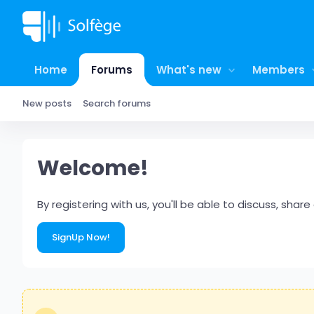
Home
Forums
What's new
Members
New posts
Search forums
Welcome!
By registering with us, you'll be able to discuss, s
SignUp Now!