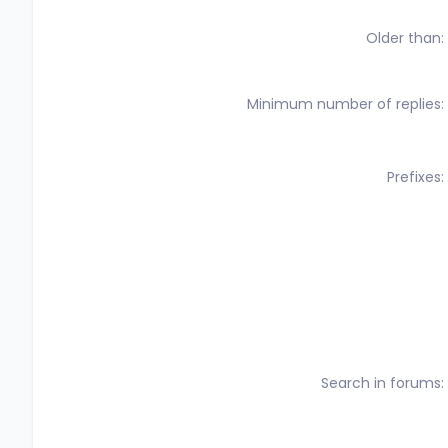
Older than
Minimum number of replies
Prefixes
Search in forums