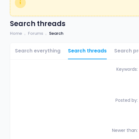
Search threads
Home
Forums
Search
Search everything
Search threads
Search pr
Keywords
Posted by
Newer than