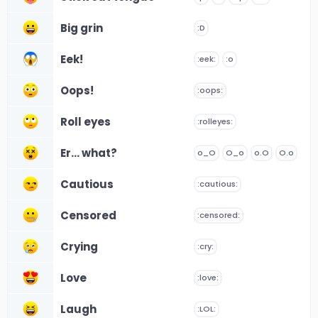
Big grin
:D
Eek!
:eek:
:o
Oops!
:oops:
Roll eyes
:rolleyes:
Er... what?
o_O
O_o
o.O
O.o
Cautious
:cautious:
Censored
:censored:
Crying
:cry:
Love
:love:
Laugh
:LOL: