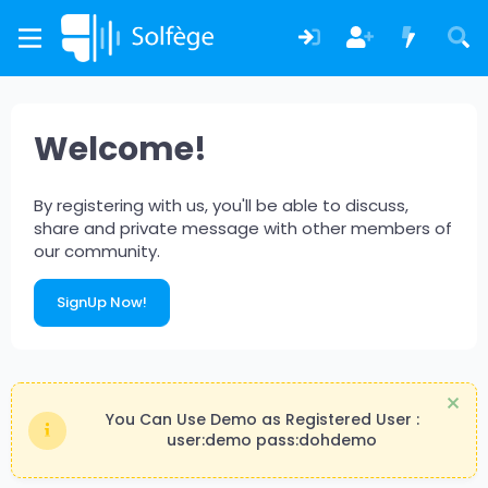
Welcome!
By registering with us, you'll be able to discuss,
share and private message with other members of
our community.
SignUp Now!
You Can Use Demo as Registered User :
user:demo pass:dohdemo