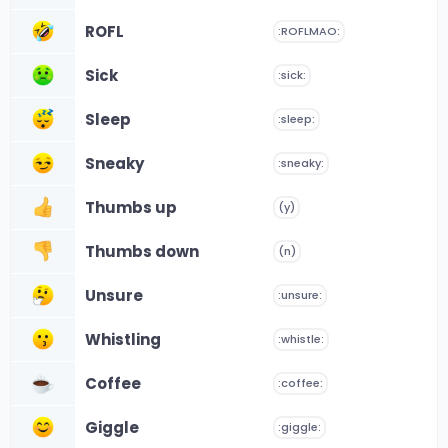
ROFL
:ROFLMAO:
Sick
:sick:
Sleep
:sleep:
Sneaky
:sneaky:
Thumbs up
(y)
Thumbs down
(n)
Unsure
:unsure:
Whistling
:whistle:
Coffee
:coffee:
Giggle
:giggle: