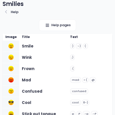
Smilies
Help
Help pages
Image
Title
Text
Smile
:)
:-)
(:
Wink
;)
Frown
:(
Mad
:mad:
>:(
:@
Confused
:confused:
Cool
:cool:
8-)
Stick out tongue
:p
:P
:-p
:-P