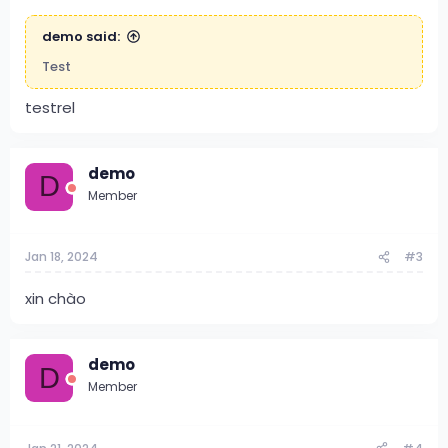
demo said:
Test
testrel
demo
D
Member
Jan 18, 2024
#3
xin chào
demo
D
Member