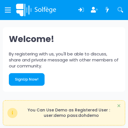
Welcome!
By registering with us, you'll be able to discuss,
share and private message with other members of
our community.
SignUp Now!
You Can Use Demo as Registered User :
user:demo pass:dohdemo