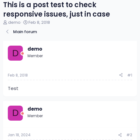
This is a post test to check
responsive issues, just in case
T
S
demo
Feb 8, 2018
h
t
Main forum
r
a
e
r
a
t
demo
d
d
D
s
a
Member
t
t
a
e
r
Feb 8, 2018
#1
t
e
Test
r
demo
D
Member
Jan 18, 2024
#2